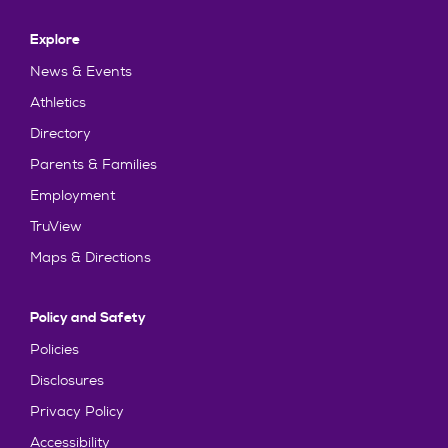
Explore
News & Events
Athletics
Directory
Parents & Families
Employment
TruView
Maps & Directions
Policy and Safety
Policies
Disclosures
Privacy Policy
Accessibility