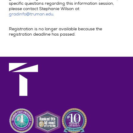
specific questions regarding this information session,
please contact Stephanie Wilson at
gradinfo@truman.edu
.
Registration is no longer available because the
registration deadline has passed.