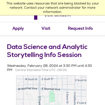
This website uses resources that are being blocked by your
network. Contact your network administrator for more
information.
Toggle
navigation
Apply
Visit
Request Info
Data Science and Analytic
Storytelling Info Session
Wednesday, February 28, 2024 at 3:30 PM until 4:30
PM
Central Standard Time UTC -06:00