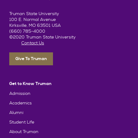
Truman State University
100 E. Normal Avenue
Kirksville, MO 63501 USA
(660) 785-4000
©2020 Truman State University
Contact Us
Give To Truman
Get to Know Truman
Admission
Academics
Alumni
Student Life
About Truman