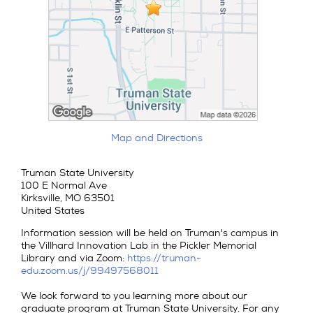
Map and Directions
Truman State University
100 E Normal Ave
Kirksville, MO 63501
United States
Information session will be held on Truman's campus in
the Villhard Innovation Lab in the Pickler Memorial
Library and via Zoom:
https://truman-
edu.zoom.us/j/99497568011
We look forward to you learning more about our
graduate program at Truman State University. For any